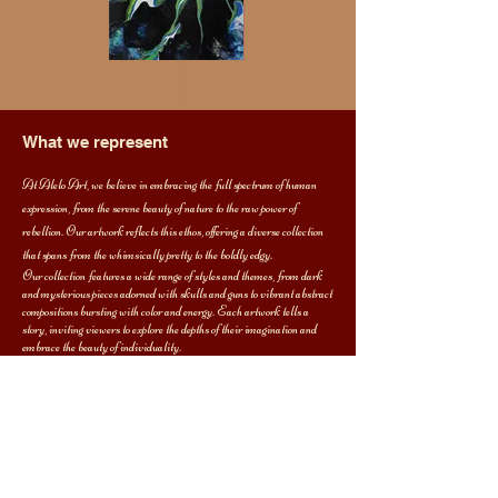
What we represent
At Alelo Art, we believe in embracing the full spectrum of human
expression, from the serene beauty of nature to the raw power of
rebellion. Our artwork reflects this ethos, offering a diverse collection
that spans from the whimsically pretty to the boldly edgy.
Our collection features a wide range of styles and themes, from dark
and mysterious pieces adorned with skulls and guns to vibrant abstract
compositions bursting with color and energy. Each artwork tells a
story, inviting viewers to explore the depths of their imagination and
embrace the beauty of individuality.
Whether you're drawn to the dark side or prefer to bask in the glow of
pastel hues, Alelo Art offers something for every taste and sensibility.
We invite you to join us on a journey of self-discovery and artistic
exploration, where there are no limits to creativity and expression
knows no bounds.
Thank you for visiting Alelo Art