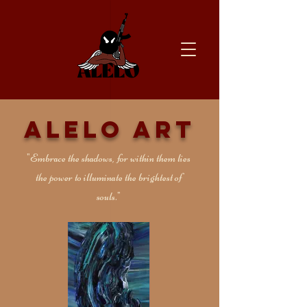
Alelo Art
"Embrace the shadows, for within them lies
the power to illuminate the brightest of
souls."