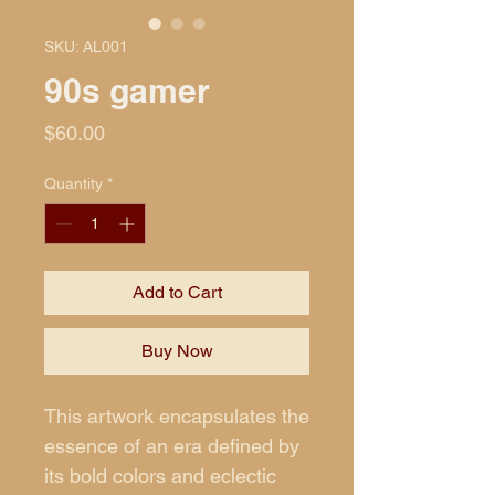
SKU: AL001
90s gamer
Price
$60.00
Quantity
*
Add to Cart
Buy Now
This artwork encapsulates the
essence of an era defined by
its bold colors and eclectic