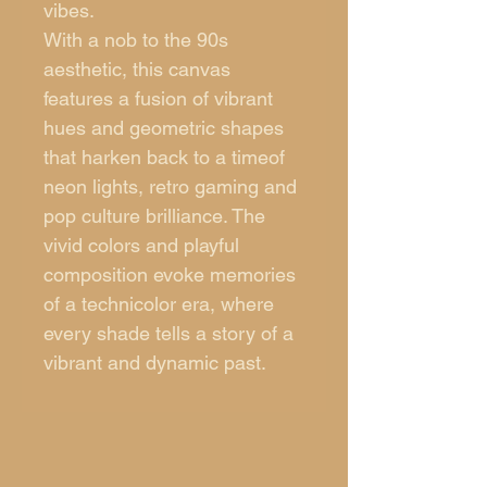
vibes.
With a nob to the 90s
aesthetic, this canvas
features a fusion of vibrant
hues and geometric shapes
that harken back to a timeof
neon lights, retro gaming and
pop culture brilliance. The
vivid colors and playful
composition evoke memories
of a technicolor era, where
every shade tells a story of a
vibrant and dynamic past.