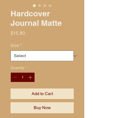
Hardcover
Journal Matte
Price
$15.80
Size
*
Quantity
*
Add to Cart
Buy Now