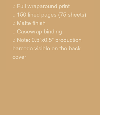
.: Full wraparound print
.: 150 lined pages (75 sheets)
.: Matte finish
.: Casewrap binding
.: Note: 0.5"x0.5" production
barcode visible on the back
cover