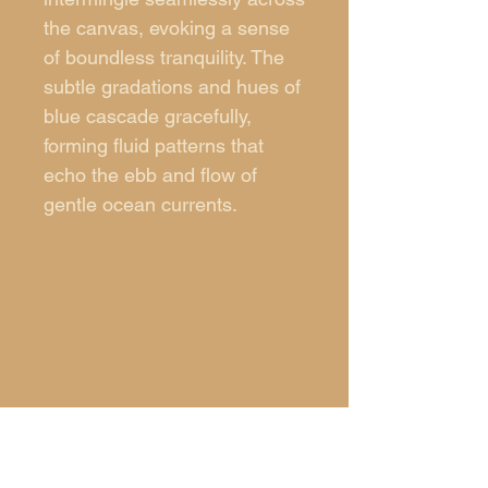
the canvas, evoking a sense
of boundless tranquility. The
subtle gradations and hues of
blue cascade gracefully,
forming fluid patterns that
echo the ebb and flow of
gentle ocean currents.