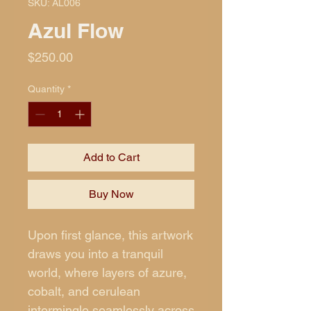
SKU: AL006
Azul Flow
Price
$250.00
Quantity
*
Add to Cart
Buy Now
Upon first glance, this artwork
draws you into a tranquil
world, where layers of azure,
cobalt, and cerulean
intermingle seamlessly across