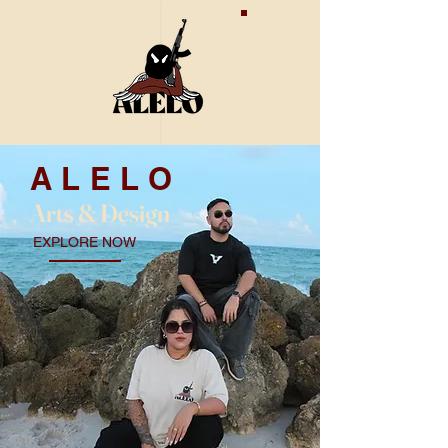
ALELO
Arts & De
sign
EXPLORE NOW