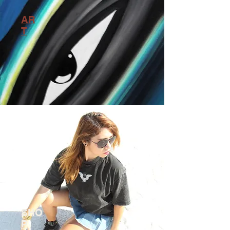
AR
T
SHO
P