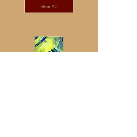
Shop All
Pacify
Streetwear
Beige
Oversize
Shirts