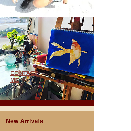
CONTACT
ME
New Arrivals